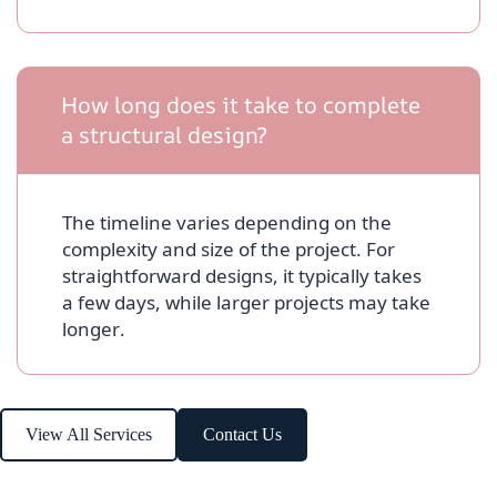
How long does it take to complete
a structural design?
The timeline varies depending on the
complexity and size of the project. For
straightforward designs, it typically takes
a few days, while larger projects may take
longer.
View All Services
Contact Us