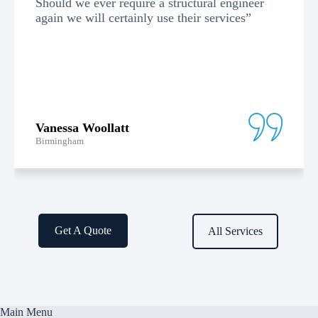
Should we ever require a structural engineer
again we will certainly use their services”
Vanessa Woollatt
Birmingham
Get A Quote
All Services
Main Menu