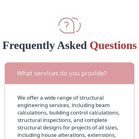
Frequently Asked
Questions
What services do you provide?
We offer a wide range of structural
engineering services, including beam
calculations, building control calculations,
structural inspections, and complete
structural designs for projects of all sizes,
including house alterations, extensions,