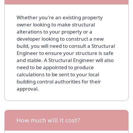
Whether you're an existing property
owner looking to make structural
alterations to your property or a
developer looking to construct a new
build, you will need to consult a Structural
Engineer to ensure your structure is safe
and stable. A Structural Engineer will also
need to be appointed to produce
calculations to be sent to your local
building control authorities for their
approval.
How much will it cost?