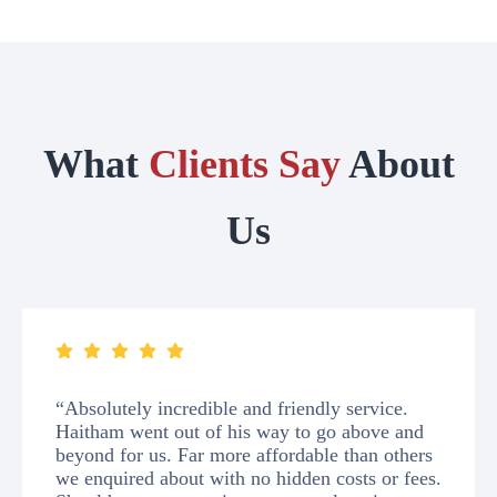
What
Clients Say
About
Us
“Absolutely incredible and friendly service.
Haitham went out of his way to go above and
beyond for us. Far more affordable than others
we enquired about with no hidden costs or fees.