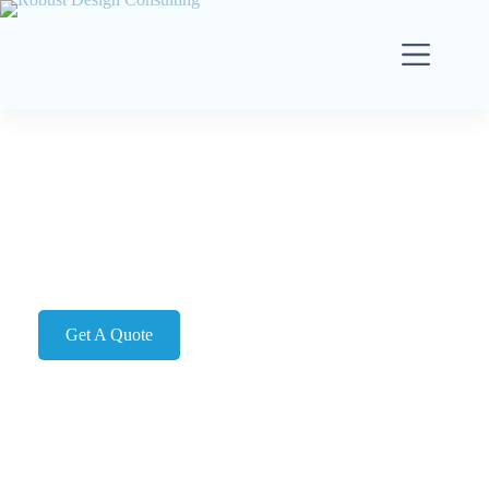
FAQ's
Got Questions? We’ve Got Answers!
Get A Quote