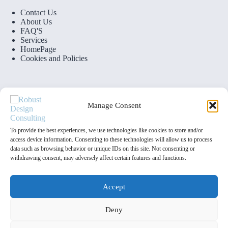
Contact Us
About Us
FAQ'S
Services
HomePage
Cookies and Policies
Manage Consent
Contact Info
To provide the best experiences, we use technologies like cookies to store and/or
access device information. Consenting to these technologies will allow us to process
data such as browsing behavior or unique IDs on this site. Not consenting or
Address:
withdrawing consent, may adversely affect certain features and functions.
4 Oughton Rd, Birmingham B12 0DF
Phone:
07727271903
Accept
Email:
Deny
info@robustdesignconsulting.co.uk
Copyright © 2025 by Robust Design Consulting Ltd. All