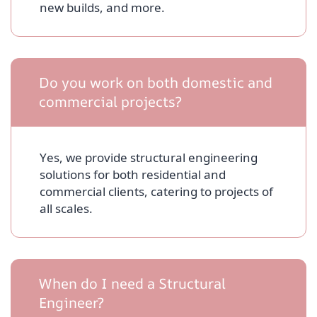
new builds, and more.
Do you work on both domestic and
commercial projects?
Yes, we provide structural engineering
solutions for both residential and
commercial clients, catering to projects of
all scales.
When do I need a Structural
Engineer?