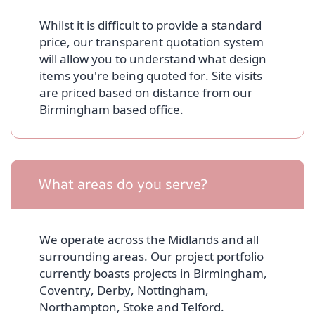
Whilst it is difficult to provide a standard
price, our transparent quotation system
will allow you to understand what design
items you're being quoted for. Site visits
are priced based on distance from our
Birmingham based office.
What areas do you serve?
We operate across the Midlands and all
surrounding areas. Our project portfolio
currently boasts projects in Birmingham,
Coventry, Derby, Nottingham,
Northampton, Stoke and Telford.