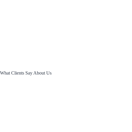
What
Clients Say
About Us