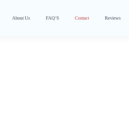
About Us
FAQ’S
Contact
Reviews