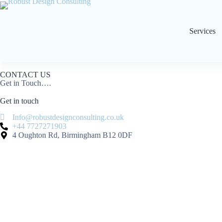
Services
CONTACT US
Get in Touch….
Get in
touch
Info@robustdesignconsulting.co.uk
+44 7727271903
4 Oughton Rd, Birmingham B12 0DF